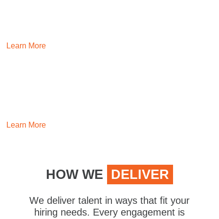
INSURANCE
Make the complex simple by building teams experienced in
insurance.
Learn More
EXECUTIVE
Hire leaders that inspire and drive positive momentum with
our executive search experts.
Learn More
HOW WE
DELIVER
We deliver talent in ways that fit your
hiring needs. Every engagement is