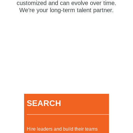
customized and can evolve over time.
We’re your long-term talent partner.
SEARCH
Hire leaders and build their teams