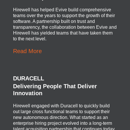
Hirewell has helped Evive build comprehensive
teams over the years to support the growth of their
software. A partnership built on trust and
transparency, the collaboration between Evive and
Hirewell has yielded teams that have taken them
to the next level.
Read More
DURACELL
Delivering People That Deliver
Innovation
Hirewell engaged with Duracell to quickly build
out large cross functional teams to support their
new autonomous direction. What started as an
enterprise hiring project evolved into a long-term
talent acquisition partnership that continues today.