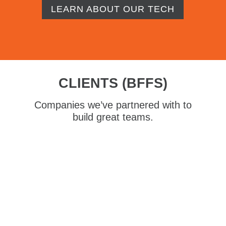
LEARN ABOUT OUR TECH
CLIENTS (BFFS)
Companies we’ve partnered with to
build great teams.