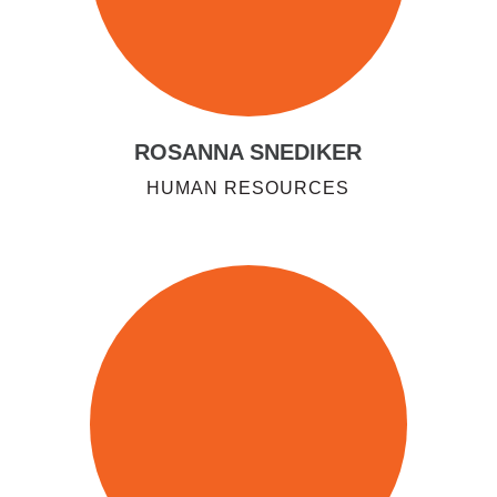
ROSANNA SNEDIKER
HUMAN RESOURCES