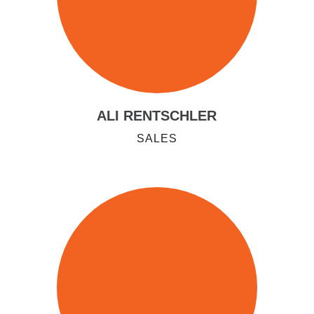
ALI RENTSCHLER
SALES