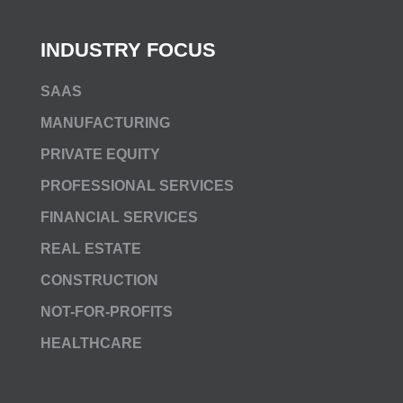
INDUSTRY FOCUS
SAAS
MANUFACTURING
PRIVATE EQUITY
PROFESSIONAL SERVICES
FINANCIAL SERVICES
REAL ESTATE
CONSTRUCTION
NOT-FOR-PROFITS
HEALTHCARE