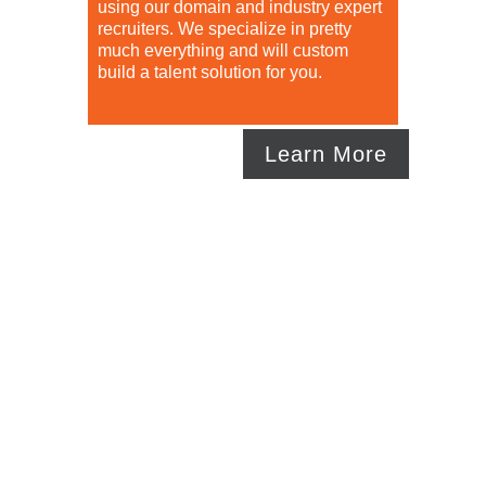
using our domain and industry expert
recruiters. We specialize in pretty
much everything and will custom
build a talent solution for you.
Learn More