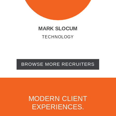
MARK SLOCUM
TECHNOLOGY
BROWSE MORE RECRUITERS
MODERN CLIENT
EXPERIENCES.