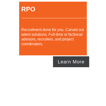
RPO
Recruitment done for you. Carved out
talent solutions. Full-time or factional
advisors, recruiters, and project
coordinators.
Learn More