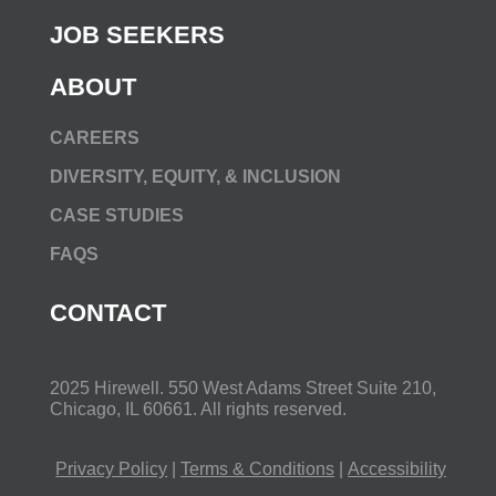
JOB SEEKERS
ABOUT
CAREERS
DIVERSITY, EQUITY, & INCLUSION
CASE STUDIES
FAQS
CONTACT
2025 Hirewell.
550 West Adams Street Suite 210,
Chicago, IL 60661
. All rights reserved.
Privacy Policy
|
Terms & Conditions
|
Accessibility