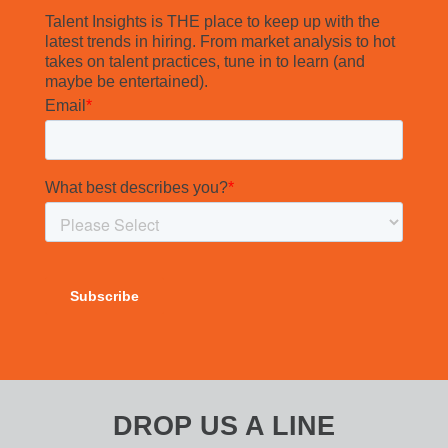
Talent Insights is THE place to keep up with the
latest trends in hiring. From market analysis to hot
takes on talent practices, tune in to learn (and
maybe be entertained).
DROP US A LINE