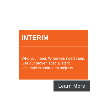
INTERIM
Who you need. When you need them.
Use our proven specialists to
accomplish short-term projects.
Learn More