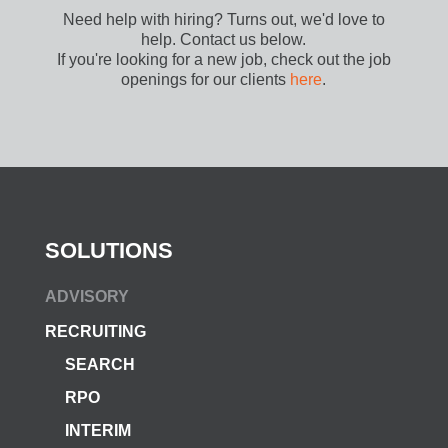
Need help with hiring? Turns out, we'd love to
help. Contact us below.
If you're looking for a new job, check out the job
openings for our clients
here
.
SOLUTIONS
ADVISORY
RECRUITING
SEARCH
RPO
INTERIM