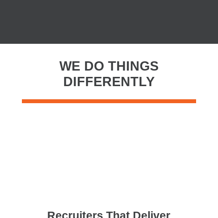
WE DO THINGS
DIFFERENTLY
Recruiters That Deliver