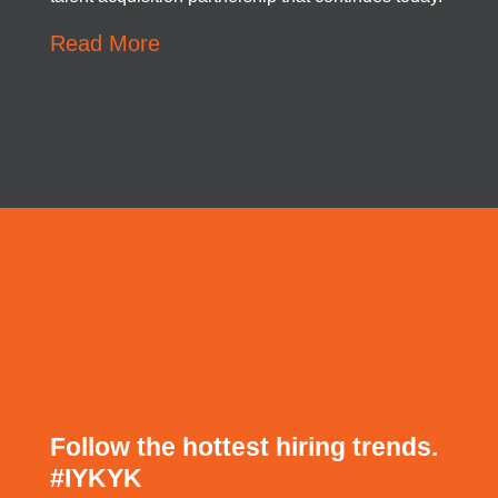
Read More
Follow the hottest hiring trends.
#
IYKYK