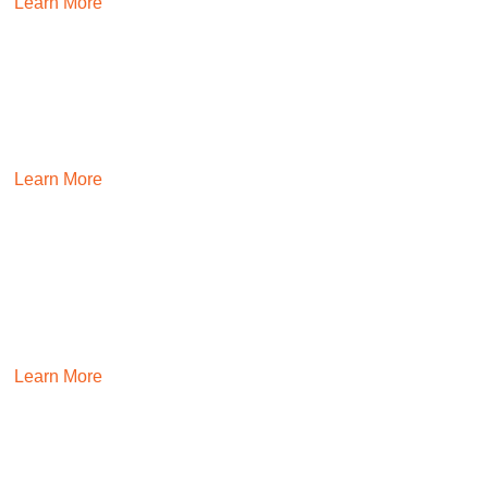
Learn More
MARKETING
Messaging that resonates. Designs that inspire. Campaigns
that convert. We place talent that makes lasting impacts.
Learn More
SALES
Build high-performing teams that eat, sleep, and breathe
sales. We’ll place people that are resilient and move the
needle.
Learn More
FINANCE & ACCOUNTING