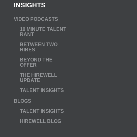
INSIGHTS
VIDEO PODCASTS
10 MINUTE TALENT
RANT
BETWEEN TWO
HIRES
BEYOND THE
OFFER
THE HIREWELL
UPDATE
TALENT INSIGHTS
BLOGS
TALENT INSIGHTS
HIREWELL BLOG