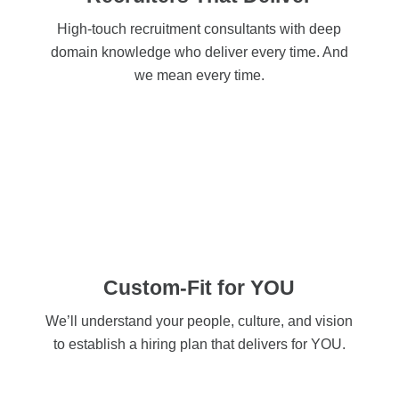
High-touch recruitment consultants with deep
domain knowledge who deliver every time. And
we mean every time.
Custom-Fit for YOU
We’ll understand your people, culture, and vision
to establish a hiring plan that delivers for YOU.