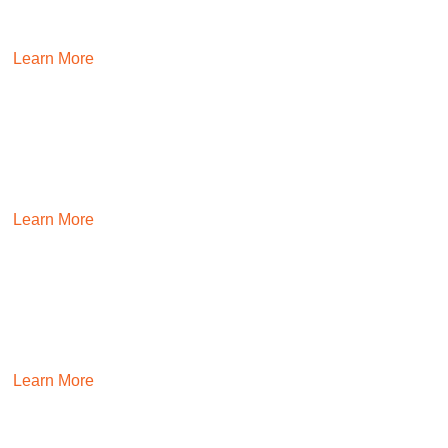
Hire finance and accounting talent that drives profitability
and maintains compliance through certified recruiters.
Learn More
REAL ESTATE
Establish teams that can deliver on real estate projects with
confidence.
Learn More
INDUSTRIAL
Hire people who keep your business humming while
continuously improving it.
Learn More