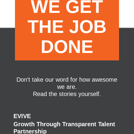
WE GET
THE JOB
DONE
Don’t take our word for how awesome
we are.
Read the stories yourself.
EVIVE
Growth Through Transparent Talent
Partnership