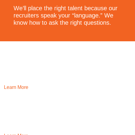
We’ll place the right talent because our
recruiters speak your “language.” We
know how to ask the right questions.
TECHNOLOGY
Deliver game-changing tech talent through our team’s
domain expertise, proven hiring processes, and deep talent
networks.
Learn More
HR
Ensure culture thrives and that you can scale through
proven PEOPLE delivery teams.