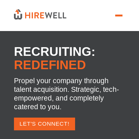
RECRUITING:
REDEFINED
Propel your company through
talent acquisition. Strategic, tech-
empowered, and completely
catered to you.
LET'S CONNECT!