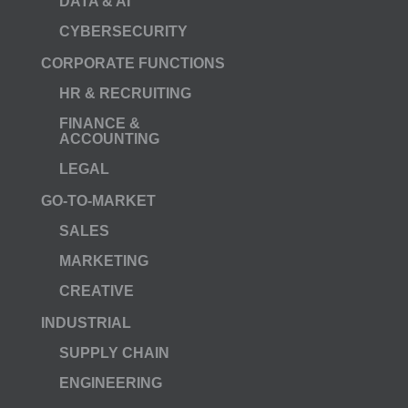
DATA & AI
CYBERSECURITY
CORPORATE FUNCTIONS
HR & RECRUITING
FINANCE &
ACCOUNTING
LEGAL
GO-TO-MARKET
SALES
MARKETING
CREATIVE
INDUSTRIAL
SUPPLY CHAIN
ENGINEERING