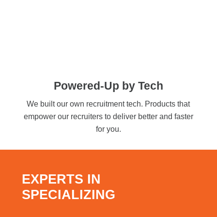
Powered-Up by Tech
We built our own recruitment tech. Products that
empower our recruiters to deliver better and faster
for you.
EXPERTS IN
SPECIALIZING