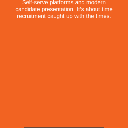
Self-serve platforms and modern
candidate presentation. It’s about time
recruitment caught up with the times.