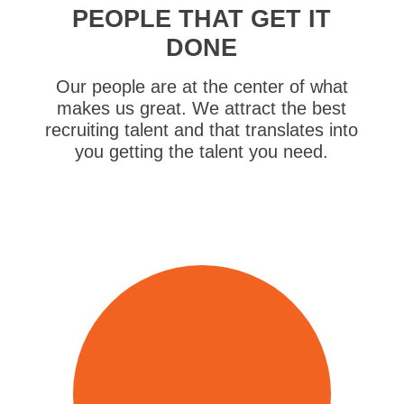
PEOPLE THAT GET IT
DONE
Our people are at the center of what
makes us great. We attract the best
recruiting talent and that translates into
you getting the talent you need.