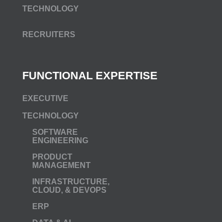
TECHNOLOGY
RECRUITERS
FUNCTIONAL EXPERTISE
EXECUTIVE
TECHNOLOGY
SOFTWARE
ENGINEERING
PRODUCT
MANAGEMENT
INFRASTRUCTURE,
CLOUD, & DEVOPS
ERP