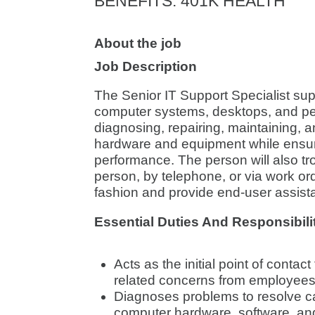
BENEFITS
:
401K HEALTH
About the job
Job Description
The Senior IT Support Specialist su
computer systems, desktops, and peri
diagnosing, repairing, maintaining, a
hardware and equipment while ensur
performance. The person will also tr
person, by telephone, or via work ord
fashion and provide end-user assist
Essential Duties And Responsibili
Acts as the initial point of contac
related concerns from employees
Diagnoses problems to resolve ca
computer hardware, software, an