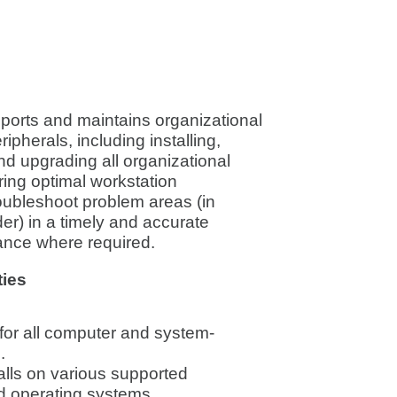
pports and maintains organizational
pherals, including installing,
nd upgrading all organizational
ing optimal workstation
oubleshoot problem areas (in
er) in a timely and accurate
ance where required.
ties
t for all computer and system-
.
lls on various supported
d operating systems.