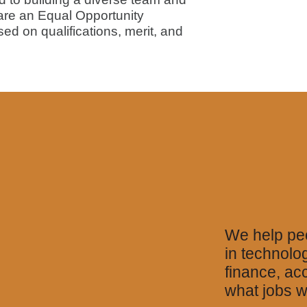
 are an Equal Opportunity
sed on qualifications, merit, and
We help peo
in technolo
finance, ac
what jobs w