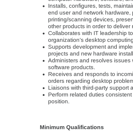
Installs, configures, tests, maint
end user and network hardware, p
printing/scanning devices, prese
other products in order to deliver
Collaborates with IT leadership to
organization’s desktop computin
Supports development and imple
projects and new hardware install
Administers and resolves issues 
software products.
Receives and responds to incomi
orders regarding desktop problem
Liaisons with third-party suppor
Perform related duties consistent 
position.
Minimum Qualifications