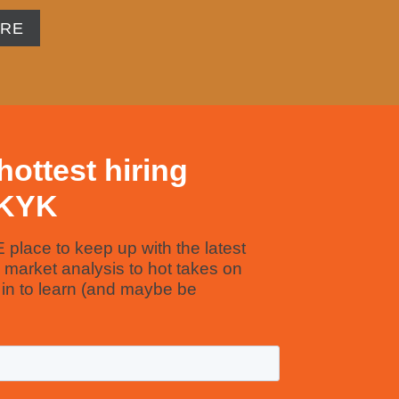
ORE
hottest hiring
YKYK
E place to keep up with the latest
m market analysis to hot takes on
e in to learn (and maybe be