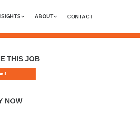
NSIGHTS
ABOUT
CONTACT
E THIS JOB
ail
Y NOW