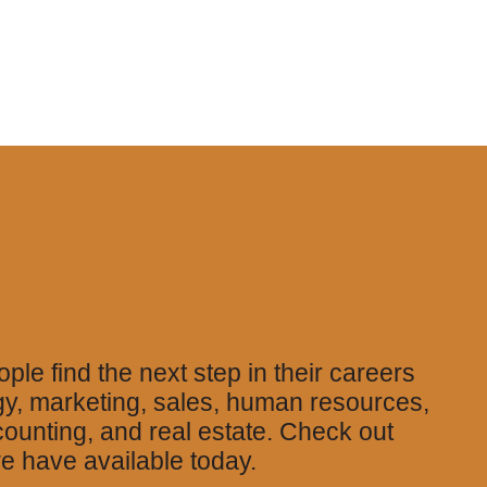
ple find the next step in their careers
gy, marketing, sales, human resources,
counting, and real estate. Check out
e have available today.