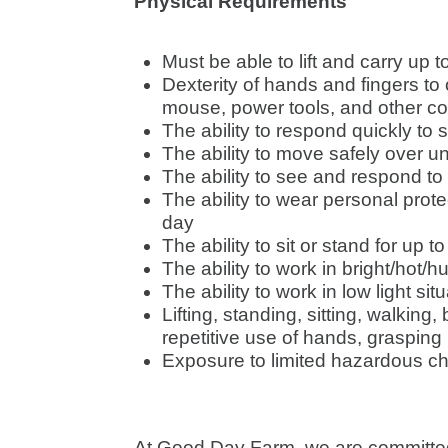
Physical Requirements
Must be able to lift and carry up 
Dexterity of hands and fingers t
mouse, power tools, and other 
The ability to respond quickly to
The ability to move safely over u
The ability to see and respond to
The ability to wear personal prote
day
The ability to sit or stand for up t
The ability to work in bright/hot/
The ability to work in low light sit
Lifting, standing, sitting, walking
repetitive use of hands, grasping 
Exposure to limited hazardous c
At Good Day Farm, we are committed