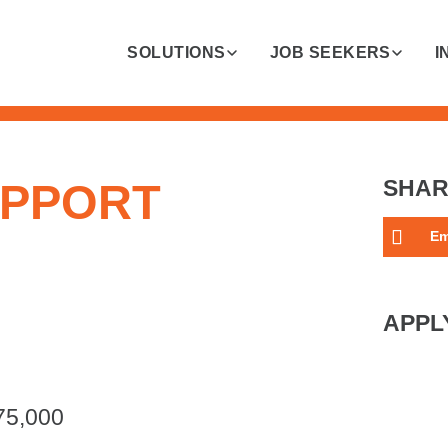
SOLUTIONS
JOB SEEKERS
I
UPPORT
SHAR
Em
APPL
75,000