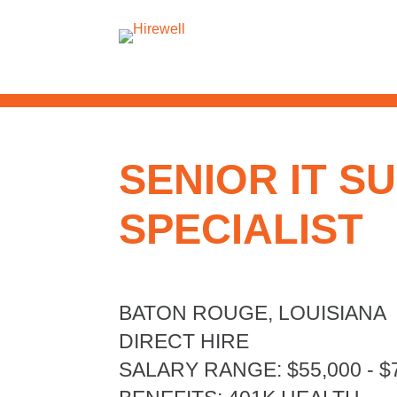
SENIOR IT S
SPECIALIST
BATON ROUGE, LOUISIANA
DIRECT HIRE
SALARY RANGE
:
$55,000 - $