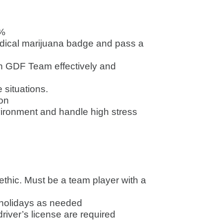
0%
edical marijuana badge and pass a
h GDF Team effectively and
 situations.
ion
nvironment and handle high stress
 ethic. Must be a team player with a
 holidays as needed
driver’s license are required