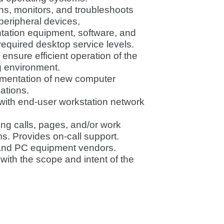
ains, monitors, and troubleshoots
eripheral devices,
ntation equipment, software, and
 required desktop service levels.
 ensure efficient operation of the
g environment.
mentation of new computer
ations.
with end-user workstation network
ng calls, pages, and/or work
s. Provides on-call support.
t and PC equipment vendors.
with the scope and intent of the