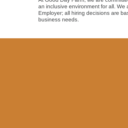
an inclusive environment for all. We
Employer; all hiring decisions are ba
business needs.