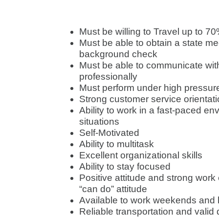
Must be willing to Travel up to 7
Must be able to obtain a state m
background check
Must be able to communicate wit
professionally
Must perform under high pressure
Strong customer service orientat
Ability to work in a fast-paced e
situations
Self-Motivated
Ability to multitask
Excellent organizational skills
Ability to stay focused
Positive attitude and strong work
“can do” attitude
Available to work weekends and
Reliable transportation and valid 