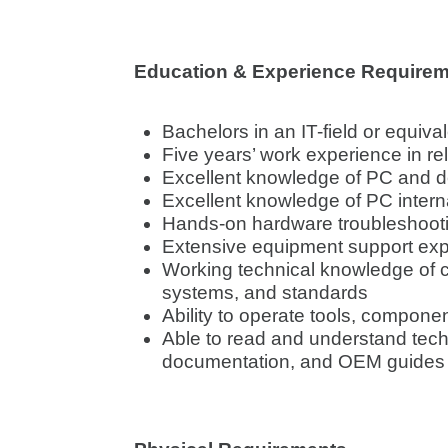
Education & Experience Require
Bachelors in an IT-field or equiva
Five years’ work experience in rel
Excellent knowledge of PC and 
Excellent knowledge of PC inter
Hands-on hardware troubleshoot
Extensive equipment support ex
Working technical knowledge of c
systems, and standards
Ability to operate tools, compone
Able to read and understand tech
documentation, and OEM guides