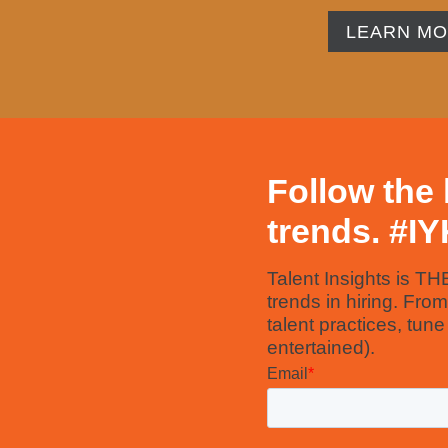
LEARN M
Follow the 
trends. #
I
Talent Insights is TH
trends in hiring. Fro
talent practices, tun
entertained).