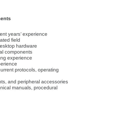
ments
lent years’ experience
ated field
desktop hardware
nal components
ing experience
perience
urrent protocols, operating
nts, and peripheral accessories
nical manuals, procedural