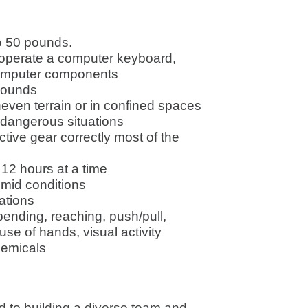
to 50 pounds.
o operate a computer keyboard,
computer components
 sounds
neven terrain or in confined spaces
 dangerous situations
ctive gear correctly most of the
o 12 hours at a time
humid conditions
uations
, bending, reaching, push/pull,
use of hands, visual activity
hemicals
 to building a diverse team and