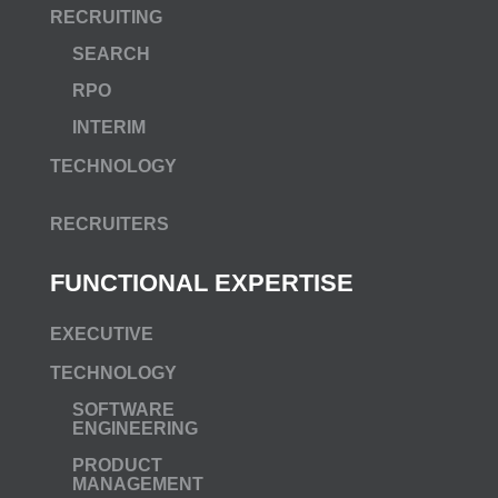
RECRUITING
SEARCH
RPO
INTERIM
TECHNOLOGY
RECRUITERS
FUNCTIONAL EXPERTISE
EXECUTIVE
TECHNOLOGY
SOFTWARE
ENGINEERING
PRODUCT
MANAGEMENT