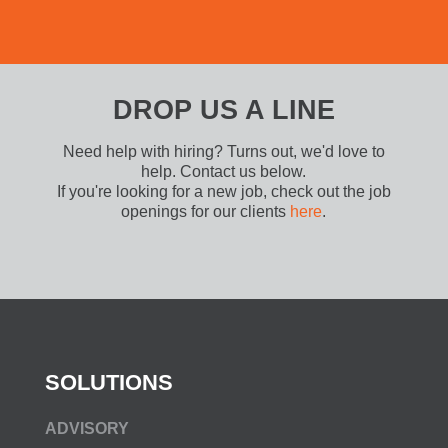
DROP US A LINE
Need help with hiring? Turns out, we'd love to
help. Contact us below.
If you're looking for a new job, check out the job
openings for our clients
here
.
SOLUTIONS
ADVISORY