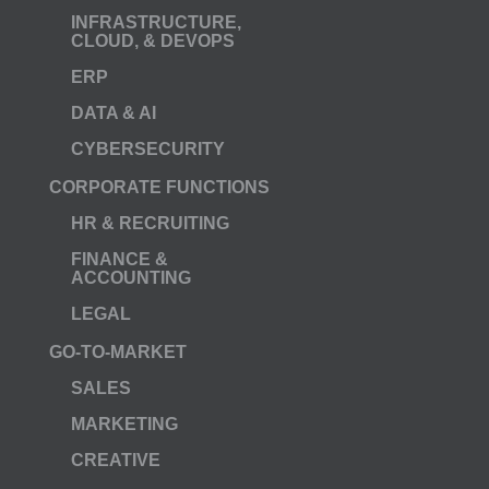
INFRASTRUCTURE,
CLOUD, & DEVOPS
ERP
DATA & AI
CYBERSECURITY
CORPORATE FUNCTIONS
HR & RECRUITING
FINANCE &
ACCOUNTING
LEGAL
GO-TO-MARKET
SALES
MARKETING
CREATIVE