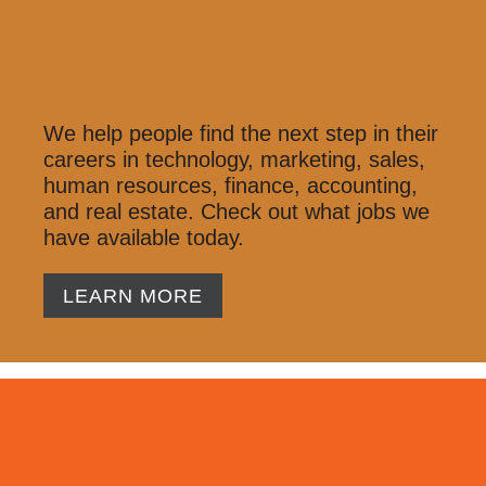
We help people find the next step in their
careers in technology, marketing, sales,
human resources, finance, accounting,
and real estate. Check out what jobs we
have available today.
LEARN MORE