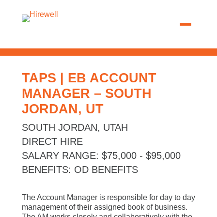
TAPS | EB ACCOUNT
MANAGER – SOUTH
JORDAN, UT
SOUTH JORDAN, UTAH
DIRECT HIRE
SALARY RANGE
:
$75,000 - $95,000
BENEFITS
:
OD BENEFITS
The Account Manager is responsible for day to day
management of their assigned book of business.
The AM works closely and collaboratively with the