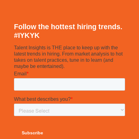
Follow the hottest hiring trends.
#
IYKYK
Talent Insights is THE place to keep up with the
latest trends in hiring. From market analysis to hot
takes on talent practices, tune in to learn (and
maybe be entertained).