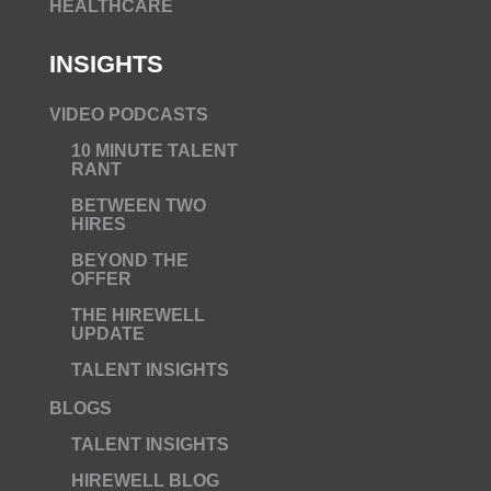
HEALTHCARE
INSIGHTS
VIDEO PODCASTS
10 MINUTE TALENT
RANT
BETWEEN TWO
HIRES
BEYOND THE
OFFER
THE HIREWELL
UPDATE
TALENT INSIGHTS
BLOGS
TALENT INSIGHTS
HIREWELL BLOG