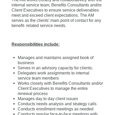
internal service team, Benefits Consultants and/or
Client Executives to ensure service deliverables
meet and exceed client expectations. The AM
serves as the clients’ main point of contact for any
benefit- related service needs.
Responsibilities include:
Manages and maintains assigned book of
business
Serves in an advisory capacity for clients;
Delegates work assignments to internal
service team members
Works closely with Benefits Consultants and/or
Client Executives to manage the entire
renewal process
Manages day to day client issues
Conducts needs analysis and strategy calls
Conducts enrollment meetings as needed
Conducts regular face-to-face meetings with