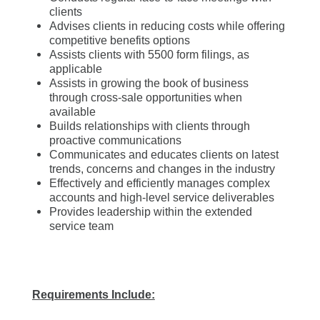
clients
Advises clients in reducing costs while offering
competitive benefits options
Assists clients with 5500 form filings, as
applicable
Assists in growing the book of business
through cross-sale opportunities when
available
Builds relationships with clients through
proactive communications
Communicates and educates clients on latest
trends, concerns and changes in the industry
Effectively and efficiently manages complex
accounts and high-level service deliverables
Provides leadership within the extended
service team
Requirements Include: