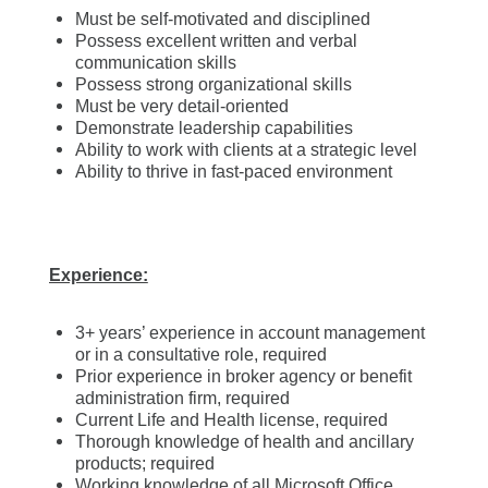
Must be self-motivated and disciplined
Possess excellent written and verbal
communication skills
Possess strong organizational skills
Must be very detail-oriented
Demonstrate leadership capabilities
Ability to work with clients at a strategic level
Ability to thrive in fast-paced environment
Experience:
3+ years’ experience in account management
or in a consultative role, required
Prior experience in broker agency or benefit
administration firm, required
Current Life and Health license, required
Thorough knowledge of health and ancillary
products; required
Working knowledge of all Microsoft Office