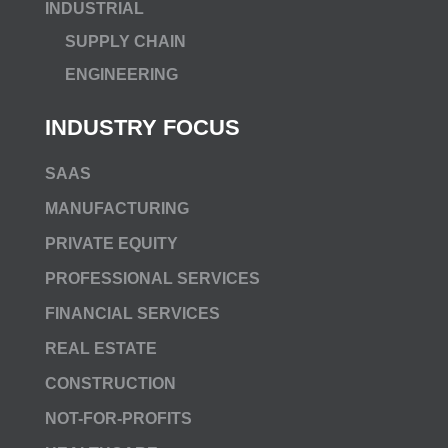
INDUSTRIAL
SUPPLY CHAIN
ENGINEERING
INDUSTRY FOCUS
SAAS
MANUFACTURING
PRIVATE EQUITY
PROFESSIONAL SERVICES
FINANCIAL SERVICES
REAL ESTATE
CONSTRUCTION
NOT-FOR-PROFITS