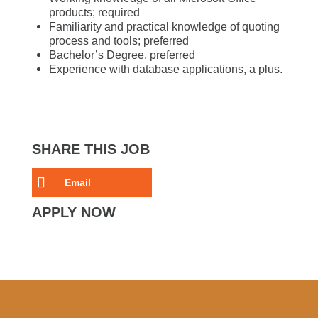
products; required
Familiarity and practical knowledge of quoting
process and tools; preferred
Bachelor’s Degree, preferred
Experience with database applications, a plus.
SHARE THIS JOB
Email
APPLY NOW