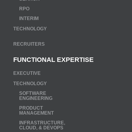
RPO
INTERIM
TECHNOLOGY
RECRUITERS
FUNCTIONAL EXPERTISE
EXECUTIVE
TECHNOLOGY
SOFTWARE
ENGINEERING
PRODUCT
MANAGEMENT
INFRASTRUCTURE,
CLOUD, & DEVOPS