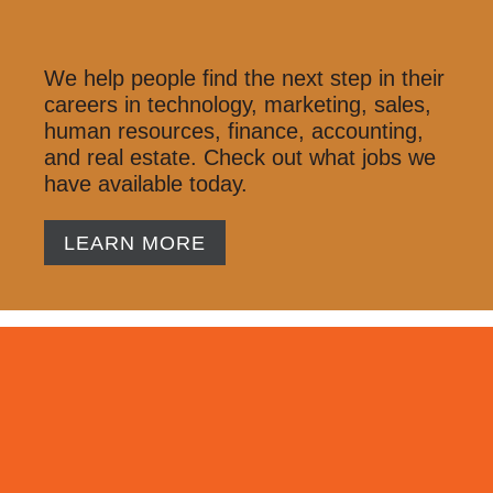
We help people find the next step in their
careers in technology, marketing, sales,
human resources, finance, accounting,
and real estate. Check out what jobs we
have available today.
LEARN MORE