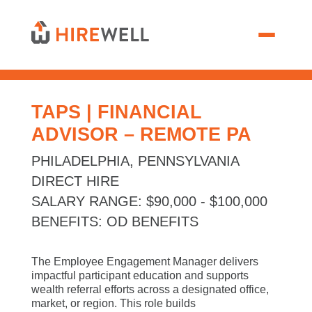
TAPS | FINANCIAL
ADVISOR – REMOTE PA
PHILADELPHIA, PENNSYLVANIA
DIRECT HIRE
SALARY RANGE
:
$90,000 - $100,000
BENEFITS
:
OD BENEFITS
The Employee Engagement Manager delivers
impactful participant education and supports
wealth referral efforts across a designated office,
market, or region. This role builds