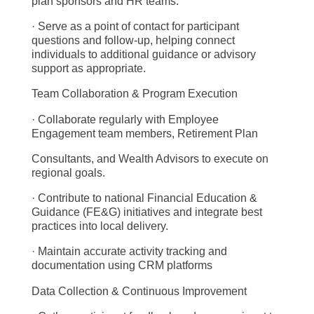
plan sponsors and HR teams.
· Serve as a point of contact for participant
questions and follow-up, helping connect
individuals to additional guidance or advisory
support as appropriate.
Team Collaboration & Program Execution
· Collaborate regularly with Employee
Engagement team members, Retirement Plan
Consultants, and Wealth Advisors to execute on
regional goals.
· Contribute to national Financial Education &
Guidance (FE&G) initiatives and integrate best
practices into local delivery.
· Maintain accurate activity tracking and
documentation using CRM platforms
Data Collection & Continuous Improvement