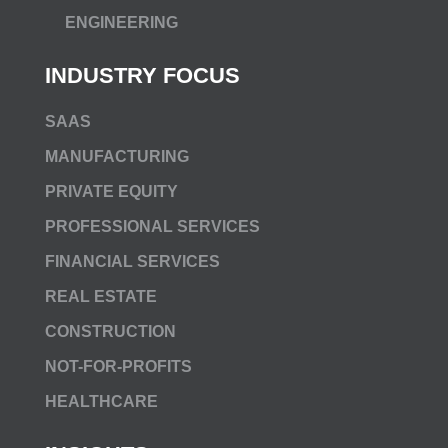
ENGINEERING
INDUSTRY FOCUS
SAAS
MANUFACTURING
PRIVATE EQUITY
PROFESSIONAL SERVICES
FINANCIAL SERVICES
REAL ESTATE
CONSTRUCTION
NOT-FOR-PROFITS
HEALTHCARE