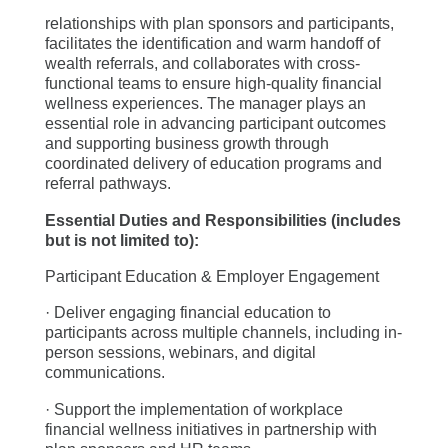
relationships with plan sponsors and participants,
facilitates the identification and warm handoff of
wealth referrals, and collaborates with cross-
functional teams to ensure high-quality financial
wellness experiences. The manager plays an
essential role in advancing participant outcomes
and supporting business growth through
coordinated delivery of education programs and
referral pathways.
Essential Duties and Responsibilities (includes
but is not limited to):
Participant Education & Employer Engagement
· Deliver engaging financial education to
participants across multiple channels, including in-
person sessions, webinars, and digital
communications.
· Support the implementation of workplace
financial wellness initiatives in partnership with