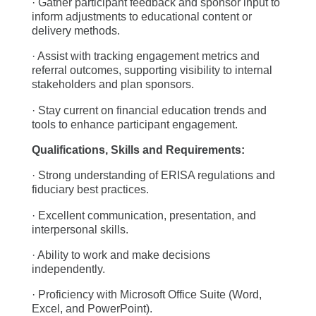
· Gather participant feedback and sponsor input to
inform adjustments to educational content or
delivery methods.
· Assist with tracking engagement metrics and
referral outcomes, supporting visibility to internal
stakeholders and plan sponsors.
· Stay current on financial education trends and
tools to enhance participant engagement.
Qualifications, Skills and Requirements:
· Strong understanding of ERISA regulations and
fiduciary best practices.
· Excellent communication, presentation, and
interpersonal skills.
· Ability to work and make decisions
independently.
· Proficiency with Microsoft Office Suite (Word,
Excel, and PowerPoint).