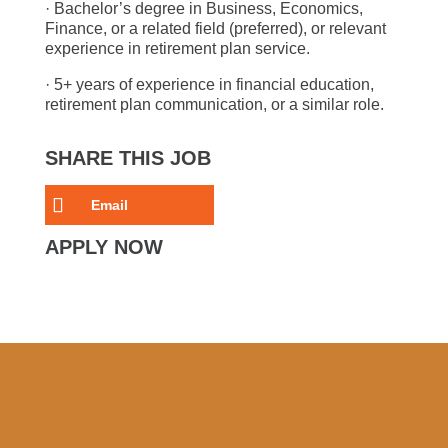
· Bachelor’s degree in Business, Economics,
Finance, or a related field (preferred), or relevant
experience in retirement plan service.
· 5+ years of experience in financial education,
retirement plan communication, or a similar role.
SHARE THIS JOB
Email
APPLY NOW