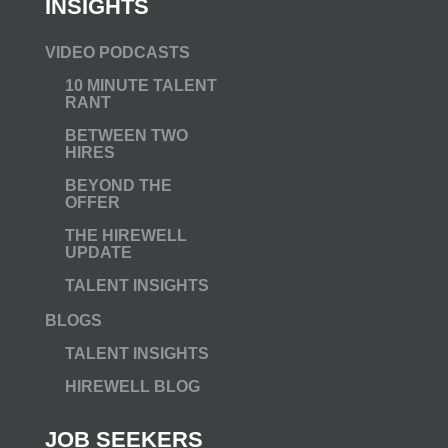
INSIGHTS
VIDEO PODCASTS
10 MINUTE TALENT
RANT
BETWEEN TWO
HIRES
BEYOND THE
OFFER
THE HIREWELL
UPDATE
TALENT INSIGHTS
BLOGS
TALENT INSIGHTS
HIREWELL BLOG
JOB SEEKERS