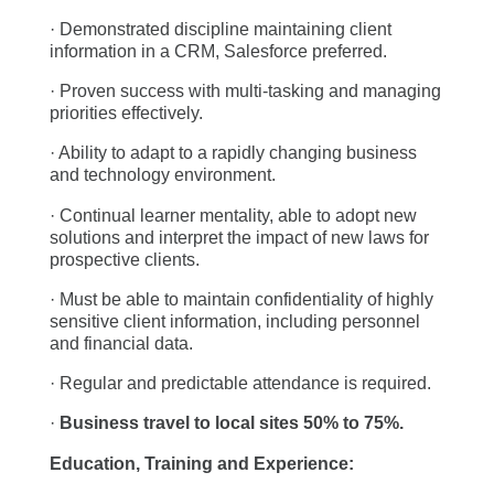
· Demonstrated discipline maintaining client
information in a CRM, Salesforce preferred.
· Proven success with multi-tasking and managing
priorities effectively.
· Ability to adapt to a rapidly changing business
and technology environment.
· Continual learner mentality, able to adopt new
solutions and interpret the impact of new laws for
prospective clients.
· Must be able to maintain confidentiality of highly
sensitive client information, including personnel
and financial data.
· Regular and predictable attendance is required.
·
Business travel to local sites 50% to 75%.
Education, Training and Experience: