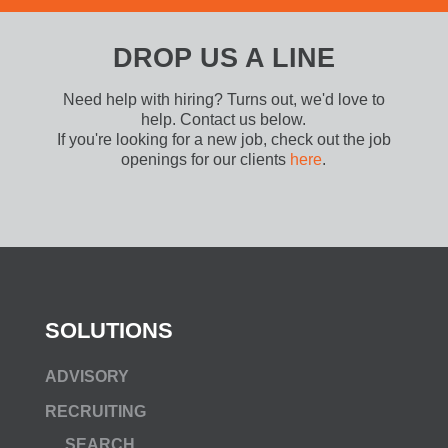
DROP US A LINE
Need help with hiring? Turns out, we'd love to
help. Contact us below.
If you're looking for a new job, check out the job
openings for our clients
here
.
SOLUTIONS
ADVISORY
RECRUITING
SEARCH