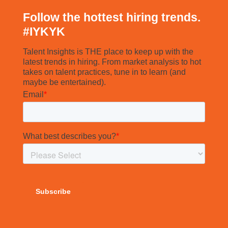
Follow the hottest hiring trends.
#
IYKYK
Talent Insights is THE place to keep up with the
latest trends in hiring. From market analysis to hot
takes on talent practices, tune in to learn (and
maybe be entertained).