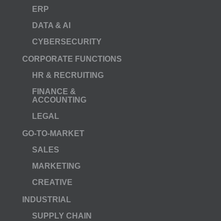
ERP
DATA & AI
CYBERSECURITY
CORPORATE FUNCTIONS
HR & RECRUITING
FINANCE &
ACCOUNTING
LEGAL
GO-TO-MARKET
SALES
MARKETING
CREATIVE
INDUSTRIAL
SUPPLY CHAIN