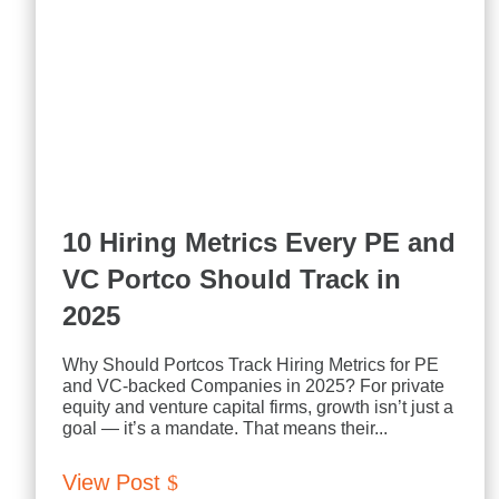
10 Hiring Metrics Every PE and
VC Portco Should Track in
2025
Why Should Portcos Track Hiring Metrics for PE
and VC-backed Companies in 2025? For private
equity and venture capital firms, growth isn’t just a
goal — it’s a mandate. That means their...
View Post