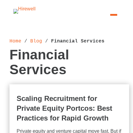
Home
 / 
Blog
 / 
Financial Services
Financial
Services
Scaling Recruitment for
Private Equity Portcos: Best
Practices for Rapid Growth
Private equity and venture capital move fast. But if