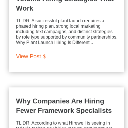
Work
TL;DR: A successful plant launch requires a
phased hiring plan, strong local marketing
including text campaigns, and distinct strategies
by role type supported by community partnerships.
Why Plant Launch Hiring Is Different...
View Post
Why Companies Are Hiring
Fewer Framework Specialists
TL;DR: According to what Hirewell is seeing in