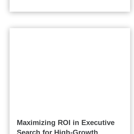
Maximizing ROI in Executive
Search for High-Growth