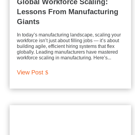
Global Workforce Scaling:
Lessons From Manufacturing
Giants
In today’s manufacturing landscape, scaling your
workforce isn’t just about filling jobs — it’s about
building agile, efficient hiring systems that flex
globally. Leading manufacturers have mastered
workforce scaling in manufacturing. Here’s...
View Post