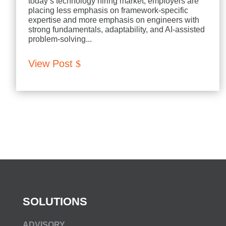
today’s technology hiring market, employers are
placing less emphasis on framework-specific
expertise and more emphasis on engineers with
strong fundamentals, adaptability, and AI-assisted
problem-solving...
View Post
SOLUTIONS
ADVISORY