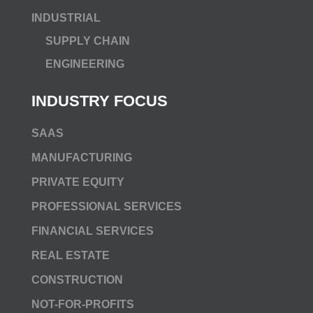
INDUSTRIAL
SUPPLY CHAIN
ENGINEERING
INDUSTRY FOCUS
SAAS
MANUFACTURING
PRIVATE EQUITY
PROFESSIONAL SERVICES
FINANCIAL SERVICES
REAL ESTATE
CONSTRUCTION
NOT-FOR-PROFITS