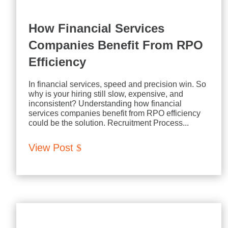
How Financial Services
Companies Benefit From RPO
Efficiency
In financial services, speed and precision win. So
why is your hiring still slow, expensive, and
inconsistent? Understanding how financial
services companies benefit from RPO efficiency
could be the solution. Recruitment Process...
View Post