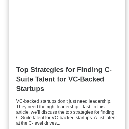
Top Strategies for Finding C-
Suite Talent for VC-Backed
Startups
VC-backed startups don’t just need leadership.
They need the right leadership—fast. In this
article, we’ll discuss the top strategies for finding
C-Suite talent for VC-backed startups. A-list talent
at the C-level drives...