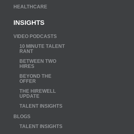
HEALTHCARE
INSIGHTS
VIDEO PODCASTS
10 MINUTE TALENT
RANT
BETWEEN TWO
HIRES
BEYOND THE
OFFER
THE HIREWELL
UPDATE
TALENT INSIGHTS
BLOGS
TALENT INSIGHTS