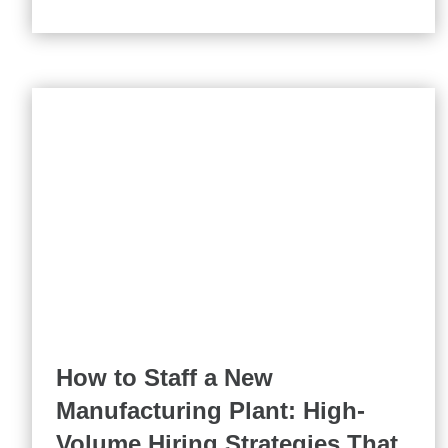
How to Staff a New
Manufacturing Plant: High-
Volume Hiring Strategies That