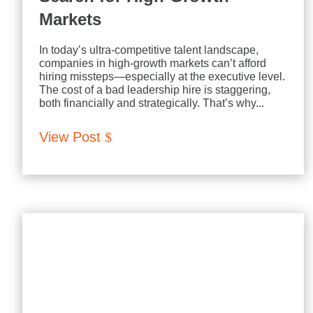
Markets
In today’s ultra-competitive talent landscape,
companies in high-growth markets can’t afford
hiring missteps—especially at the executive level.
The cost of a bad leadership hire is staggering,
both financially and strategically. That’s why...
View Post