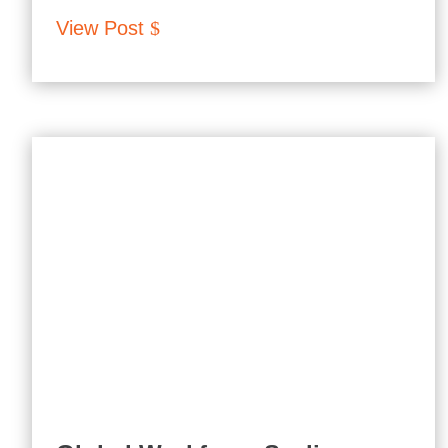
View Post