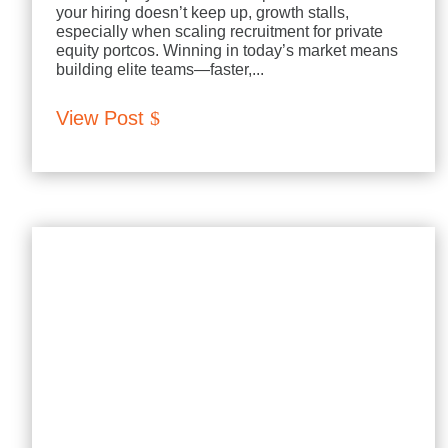
your hiring doesn’t keep up, growth stalls,
especially when scaling recruitment for private
equity portcos. Winning in today’s market means
building elite teams—faster,...
View Post