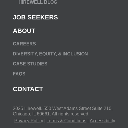
HIREWELL BLOG
JOB SEEKERS
ABOUT
CAREERS
DIVERSITY, EQUITY, & INCLUSION
CASE STUDIES
FAQS
CONTACT
2025 Hirewell.
550 West Adams Street Suite 210,
Chicago, IL 60661
. All rights reserved.
Privacy Policy
|
Terms & Conditions
|
Accessibility