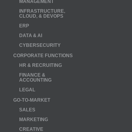
MANAGEMENT
INFRASTRUCTURE,
CLOUD, & DEVOPS
ERP
DATA & AI
CYBERSECURITY
CORPORATE FUNCTIONS
HR & RECRUITING
FINANCE &
ACCOUNTING
LEGAL
GO-TO-MARKET
SALES
MARKETING
CREATIVE