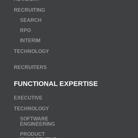
RECRUITING
SEARCH
RPO
INTERIM
TECHNOLOGY
RECRUITERS
FUNCTIONAL EXPERTISE
EXECUTIVE
TECHNOLOGY
SOFTWARE
ENGINEERING
PRODUCT