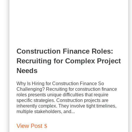
Construction Finance Roles:
Recruiting for Complex Project
Needs
Why Is Hiring for Construction Finance So
Challenging? Recruiting for construction finance
roles presents unique difficulties that require
specific strategies. Construction projects are
inherently complex. They involve tight timelines,
multiple stakeholders, and...
View Post