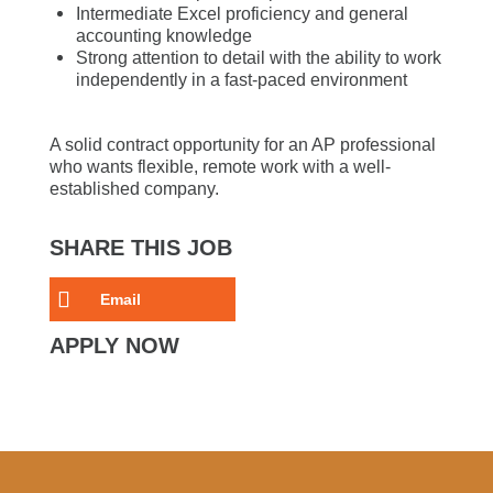
Intermediate Excel proficiency and general
accounting knowledge
Strong attention to detail with the ability to work
independently in a fast-paced environment
A solid contract opportunity for an AP professional
who wants flexible, remote work with a well-
established company.
SHARE THIS JOB
Email
APPLY NOW