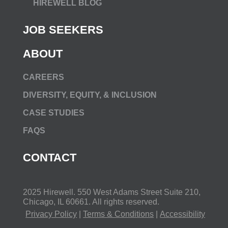
HIREWELL BLOG
JOB SEEKERS
ABOUT
CAREERS
DIVERSITY, EQUITY, & INCLUSION
CASE STUDIES
FAQS
CONTACT
2025 Hirewell.
550 West Adams Street Suite 210,
Chicago, IL 60661
. All rights reserved.
Privacy Policy
|
Terms & Conditions
|
Accessibility