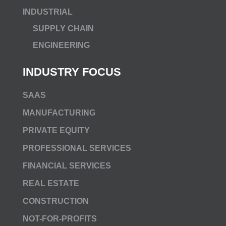
INDUSTRIAL
SUPPLY CHAIN
ENGINEERING
INDUSTRY FOCUS
SAAS
MANUFACTURING
PRIVATE EQUITY
PROFESSIONAL SERVICES
FINANCIAL SERVICES
REAL ESTATE
CONSTRUCTION
NOT-FOR-PROFITS