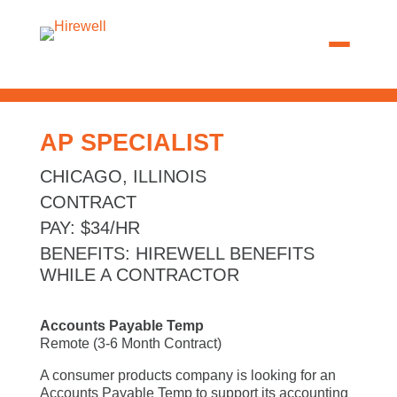
AP SPECIALIST
CHICAGO, ILLINOIS
CONTRACT
PAY
:
$34/HR
BENEFITS
:
HIREWELL BENEFITS
WHILE A CONTRACTOR
Accounts Payable Temp
Remote (3-6 Month Contract)
A consumer products company is looking for an
Accounts Payable Temp to support its accounting