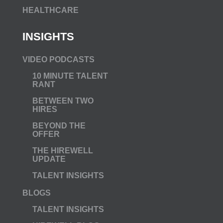
HEALTHCARE
INSIGHTS
VIDEO PODCASTS
10 MINUTE TALENT
RANT
BETWEEN TWO
HIRES
BEYOND THE
OFFER
THE HIREWELL
UPDATE
TALENT INSIGHTS
BLOGS
TALENT INSIGHTS