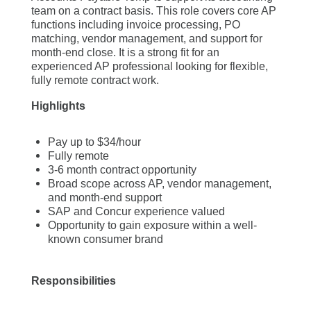
team on a contract basis. This role covers core AP
functions including invoice processing, PO
matching, vendor management, and support for
month-end close. It is a strong fit for an
experienced AP professional looking for flexible,
fully remote contract work.
Highlights
Pay up to $34/hour
Fully remote
3-6 month contract opportunity
Broad scope across AP, vendor management,
and month-end support
SAP and Concur experience valued
Opportunity to gain exposure within a well-
known consumer brand
Responsibilities