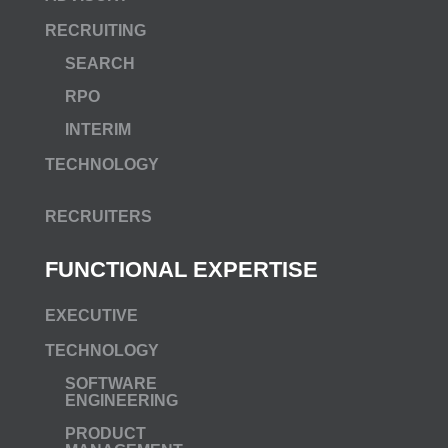
RECRUITING
SEARCH
RPO
INTERIM
TECHNOLOGY
RECRUITERS
FUNCTIONAL EXPERTISE
EXECUTIVE
TECHNOLOGY
SOFTWARE
ENGINEERING
PRODUCT