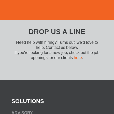
DROP US A LINE
Need help with hiring? Turns out, we'd love to
help. Contact us below.
If you're looking for a new job, check out the job
openings for our clients
here
.
SOLUTIONS
ADVISORY