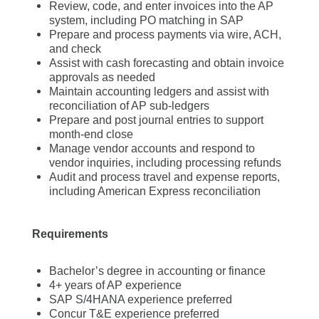
Review, code, and enter invoices into the AP
system, including PO matching in SAP
Prepare and process payments via wire, ACH,
and check
Assist with cash forecasting and obtain invoice
approvals as needed
Maintain accounting ledgers and assist with
reconciliation of AP sub-ledgers
Prepare and post journal entries to support
month-end close
Manage vendor accounts and respond to
vendor inquiries, including processing refunds
Audit and process travel and expense reports,
including American Express reconciliation
Requirements
Bachelor’s degree in accounting or finance
4+ years of AP experience
SAP S/4HANA experience preferred
Concur T&E experience preferred