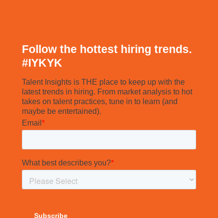
Follow the hottest hiring trends.
#
IYKYK
Talent Insights is THE place to keep up with the
latest trends in hiring. From market analysis to hot
takes on talent practices, tune in to learn (and
maybe be entertained).