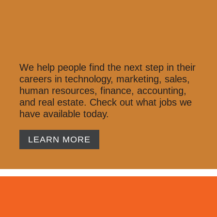
We help people find the next step in their
careers in technology, marketing, sales,
human resources, finance, accounting,
and real estate. Check out what jobs we
have available today.
LEARN MORE