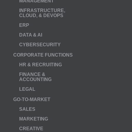
MANAGEMENT
INFRASTRUCTURE,
CLOUD, & DEVOPS
ERP
DATA & AI
CYBERSECURITY
CORPORATE FUNCTIONS
HR & RECRUITING
FINANCE &
ACCOUNTING
LEGAL
GO-TO-MARKET
SALES
MARKETING
CREATIVE